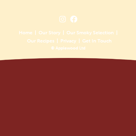
Home
Our Story
Our Smoky Selection
Our Recipes
Privacy
Get In Touch
© Applewood Ltd