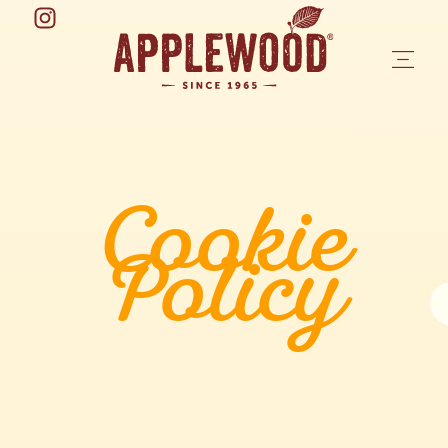
Cookie
Policy