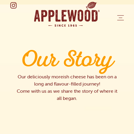
Our Story
Our deliciously moreish cheese has been on a
long and flavour-filled journey!
Come with us as we share the story of where it
all began.