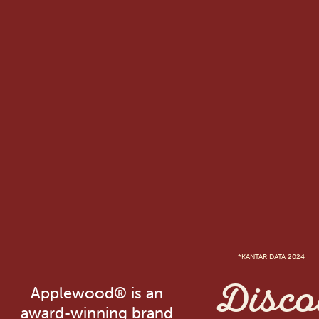
*KANTAR DATA 2024
Disco
Applewood® is an
award-winning brand