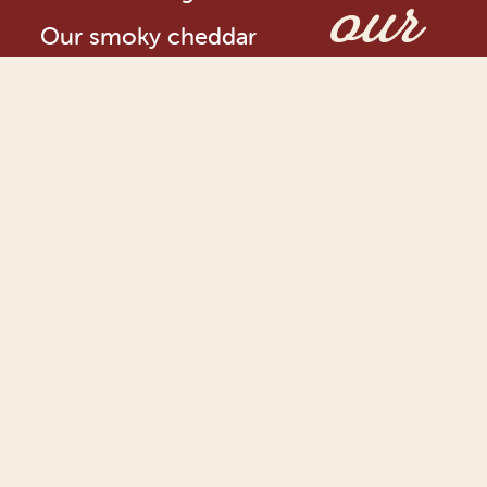
our
Our smoky cheddar
journ
cheese is available in
over 20 countries,
including Canada and
1965
the US
Applewood®
Original was
first created in
Somerset in
1965 – our
original
dreamy,
creamy smoky
hero!