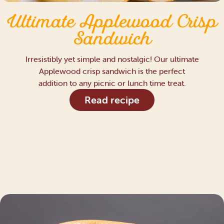
Ultimate Applewood Crisp
Sandwich
Irresistibly yet simple and nostalgic! Our ultimate
Applewood crisp sandwich is the perfect
addition to any picnic or lunch time treat.
Read recipe