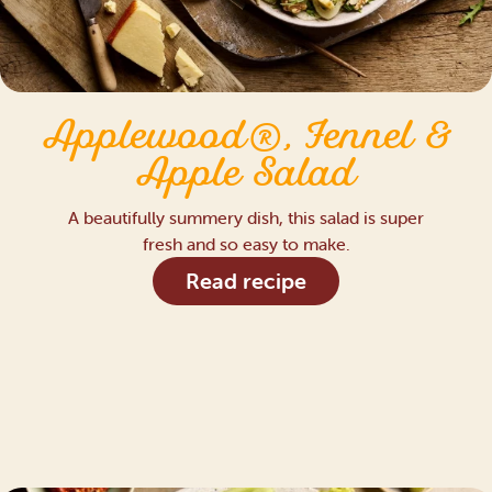
Applewood®, Fennel &
Apple Salad
A beautifully summery dish, this salad is super
fresh and so easy to make.
Read recipe