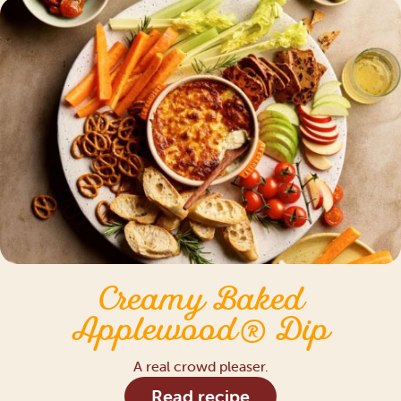
Creamy Baked
Applewood® Dip
A real crowd pleaser.
Read recipe