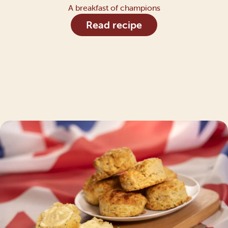
A breakfast of champions
Read recipe