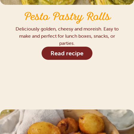
Pesto Pastry Rolls
Deliciously golden, cheesy and moreish. Easy to
make and perfect for lunch boxes, snacks, or
parties.
Read recipe