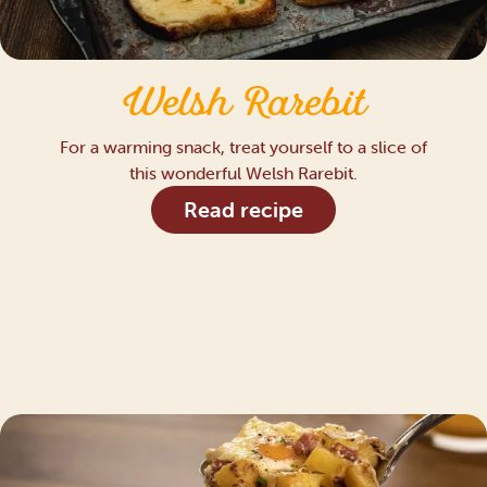
Welsh Rarebit
For a warming snack, treat yourself to a slice of
this wonderful Welsh Rarebit.
Read recipe