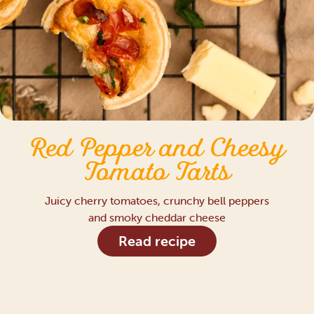
Red Pepper and Cheesy
Tomato Tarts
Juicy cherry tomatoes, crunchy bell peppers
and smoky cheddar cheese
Read recipe