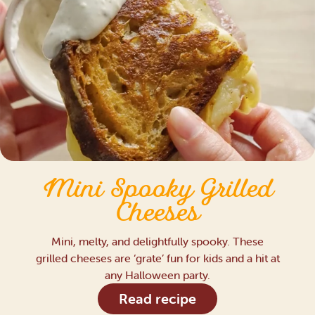
Mini Spooky Grilled
Cheeses
Mini, melty, and delightfully spooky. These
grilled cheeses are ‘grate’ fun for kids and a hit at
any Halloween party.
Read recipe