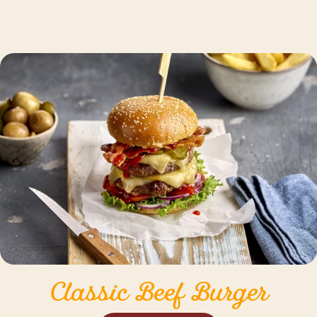
Classic Beef Burger