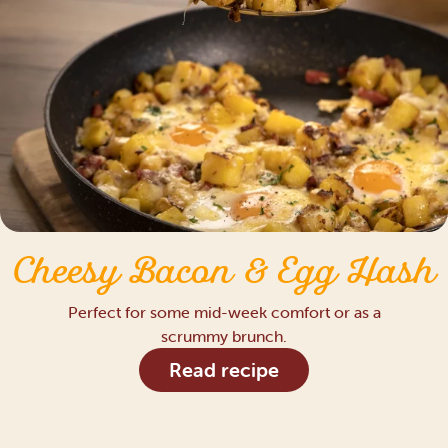
Cheesy Bacon & Egg Hash
Perfect for some mid-week comfort or as a
scrummy brunch.
Read recipe