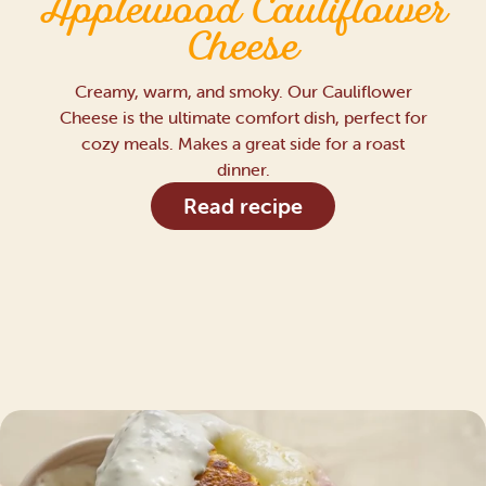
Applewood Cauliflower
Cheese
Creamy, warm, and smoky. Our Cauliflower
Cheese is the ultimate comfort dish, perfect for
cozy meals. Makes a great side for a roast
dinner.
Read recipe