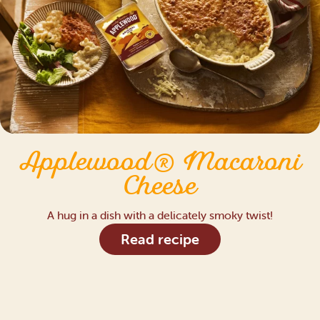
Applewood® Macaroni
Cheese
A hug in a dish with a delicately smoky twist!
Read recipe