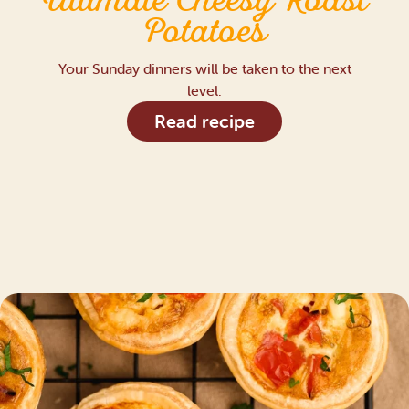
Ultimate Cheesy Roast
Potatoes
Your Sunday dinners will be taken to the next
level.
Read recipe