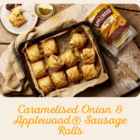
Caramelised Onion &
Applewood® Sausage
Rolls