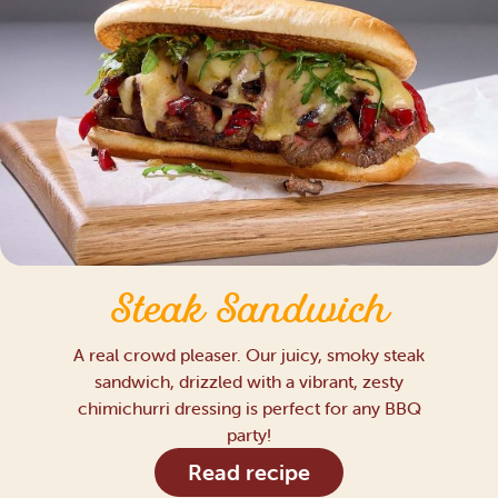
Steak Sandwich
A real crowd pleaser. Our juicy, smoky steak
sandwich, drizzled with a vibrant, zesty
chimichurri dressing is perfect for any BBQ
party!
Read recipe