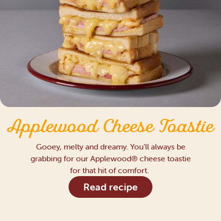
Applewood Cheese Toastie
Gooey, melty and dreamy. You’ll always be
grabbing for our Applewood® cheese toastie
for that hit of comfort.
Read recipe