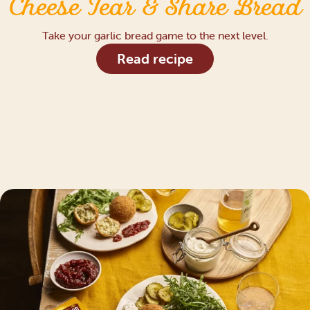
Cheese Tear & Share Bread
Take your garlic bread game to the next level.
Read recipe