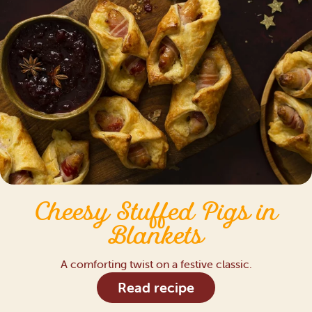
Cheesy Stuffed Pigs in
Blankets
A comforting twist on a festive classic.
Read recipe