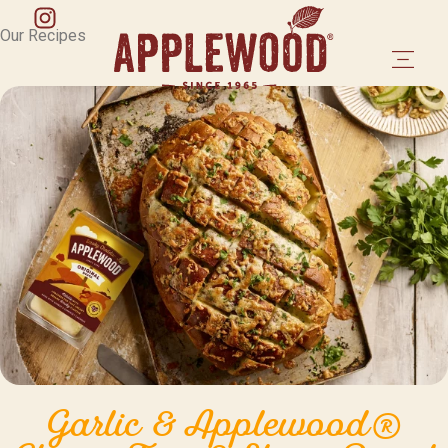
Our Recipes
Garlic & Applewood®