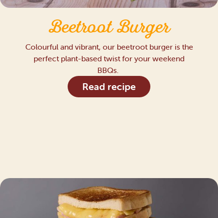
Beetroot Burger
Colourful and vibrant, our beetroot burger is the
perfect plant-based twist for your weekend
BBQs.
Read recipe