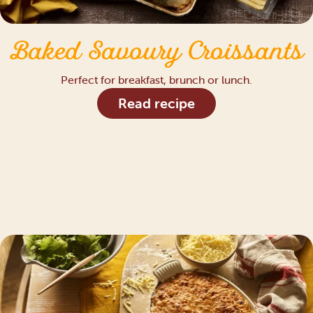
Baked Savoury Croissants
Perfect for breakfast, brunch or lunch.
Read recipe