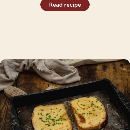
Read recipe