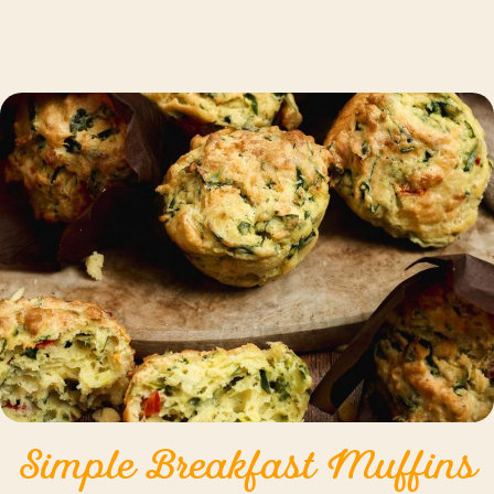
Simple Breakfast Muffins