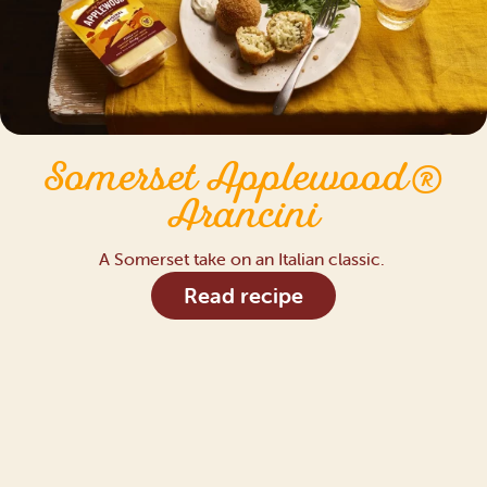
Somerset Applewood®
Arancini
A Somerset take on an Italian classic.
Read recipe