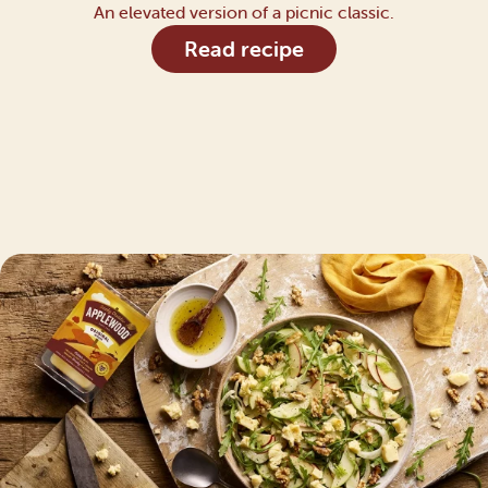
An elevated version of a picnic classic.
Read recipe