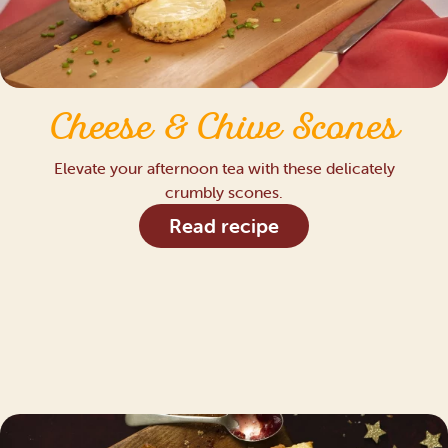
Cheese & Chive Scones
Elevate your afternoon tea with these delicately
crumbly scones.
Read recipe