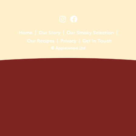
Home
Our Story
Our Smoky Selection
Our Recipes
Privacy
Get In Touch
© Applewood Ltd