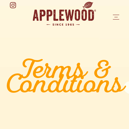
Terms &
Conditions