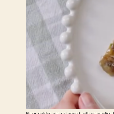
Flaky, golden pastry topped with carameli