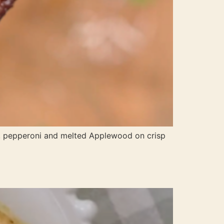
a, pepperoni and melted Applewood on crisp