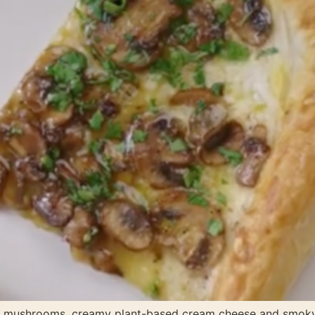
sed mushrooms, creamy plant-based cream cheese and smo