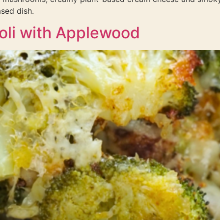
sed dish.
oli with Applewood