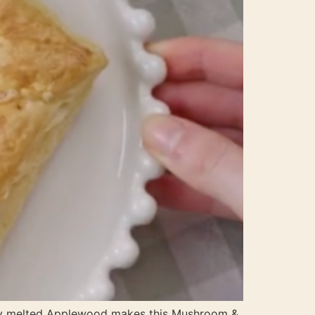
ky melted Applewood makes this Mushroom &