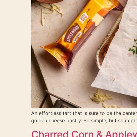
An effortless tart that is sure to be the cen
golden cheese pastry. So simple, but so impr
Charred Corn & Apple