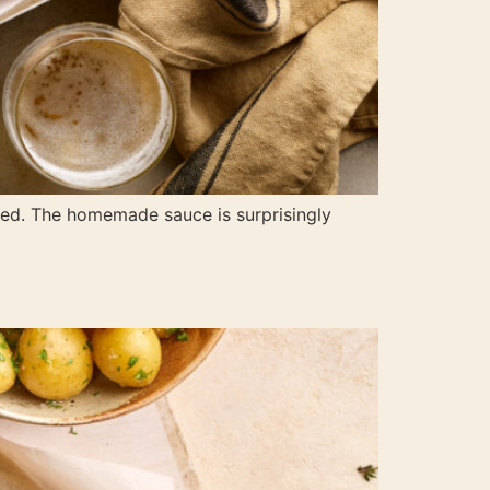
uired. The homemade sauce is surprisingly