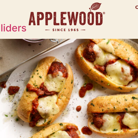
liders