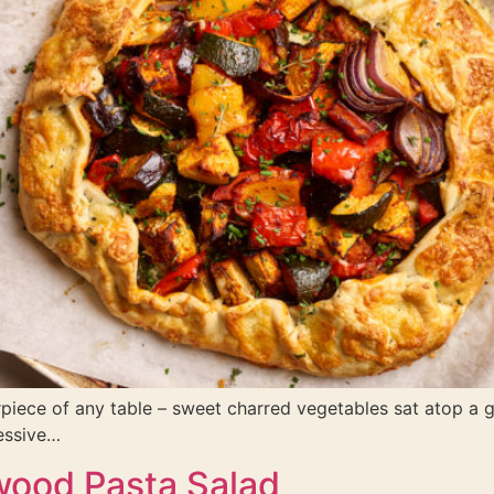
terpiece of any table – sweet charred vegetables sat atop a 
essive…
wood Pasta Salad