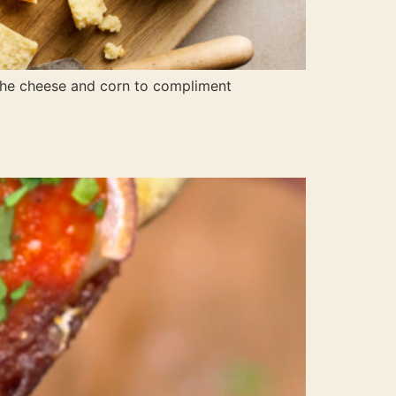
 the cheese and corn to compliment