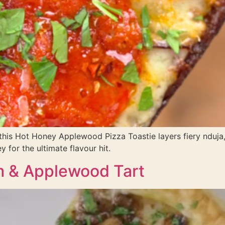
 this Hot Honey Applewood Pizza Toastie layers fiery nduj
 for the ultimate flavour hit.
 & Applewood Tart