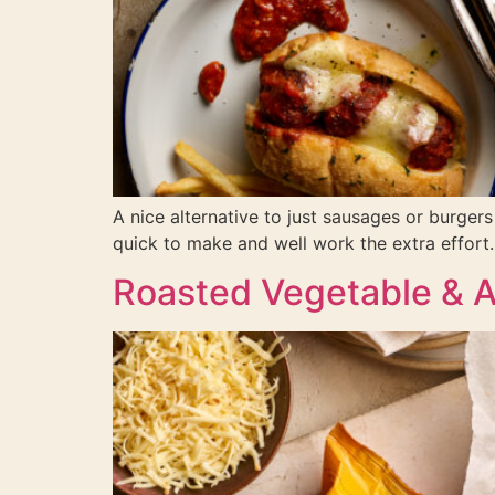
A nice alternative to just sausages or burger
quick to make and well work the extra effort.
Roasted Vegetable & 