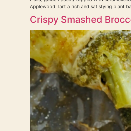
Applewood Tart a rich and satisfying plant ba
Crispy Smashed Brocc