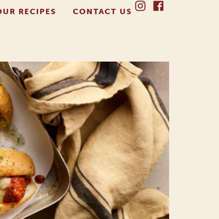
OUR RECIPES
CONTACT US