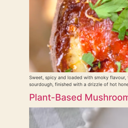
Sweet, spicy and loaded with smoky flavour,
sourdough, finished with a drizzle of hot honey
Plant-Based Mushroom