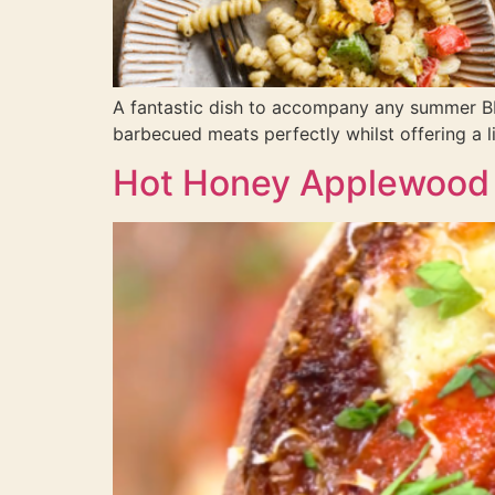
A fantastic dish to accompany any summer BB
barbecued meats perfectly whilst offering a 
Hot Honey Applewood 