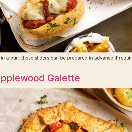
s in a bun, these sliders can be prepared in advance if req
Applewood Galette