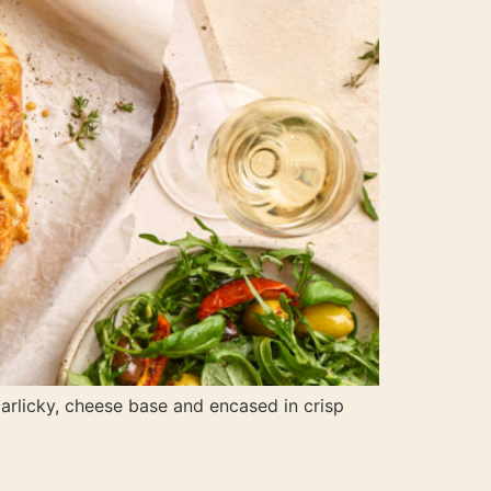
garlicky, cheese base and encased in crisp