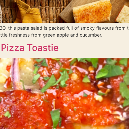
Q, this pasta salad is packed full of smoky flavours from
little freshness from green apple and cucumber.
Pizza Toastie