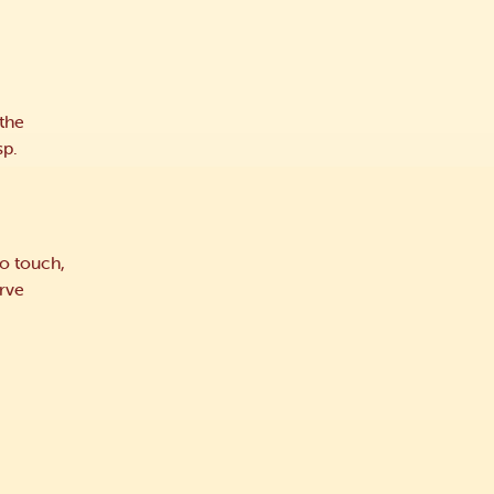
 the
sp.
o touch,
erve