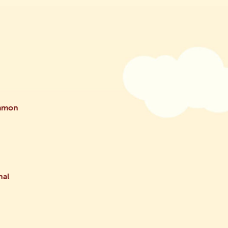
ammon
nal