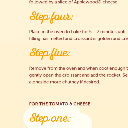
followed by a slice of Applewood® cheese.
Step four:
Place in the oven to bake for 5 – 7 minutes until
filling has melted and croissant is golden and cri
Step five:
Remove from the oven and when cool enough t
gently open the croissant and add the rocket. S
alongside more chutney if desired.
FOR THE TOMATO & CHEESE
Step one: