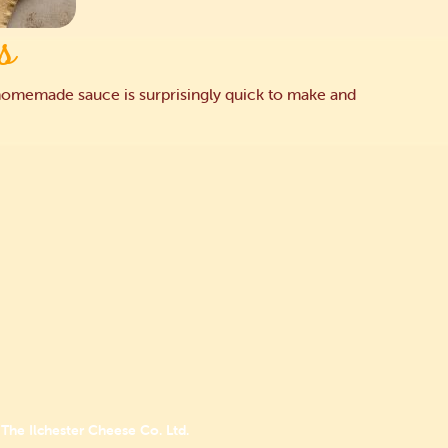
s
he homemade sauce is surprisingly quick to make and
The Ilchester Cheese Co. Ltd.