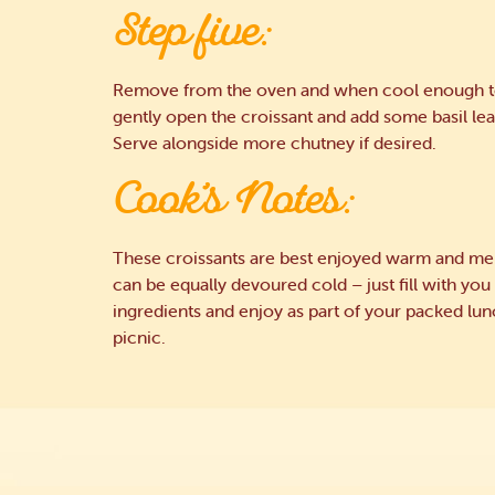
Step five:
Remove from the oven and when cool enough t
gently open the croissant and add some basil lea
Serve alongside more chutney if desired.
Cook’s Notes:
These croissants are best enjoyed warm and mel
can be equally devoured cold – just fill with you
ingredients and enjoy as part of your packed lun
picnic.