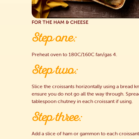
FOR THE HAM & CHEESE
Step one:
Preheat oven to 180C/160C fan/gas 4.
Step two:
Slice the croissants horizontally using a bread kn
ensure you do not go all the way through. Sprea
tablespoon chutney in each croissant if using.
Step three:
Add a slice of ham or gammon to each croissant