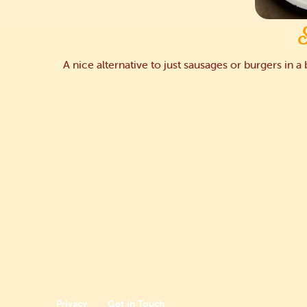
A nice alternative to just sausages or burgers in 
Privacy
Get in Touch