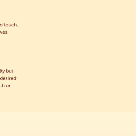
o touch,
ves.
ty but
 desired
ch or