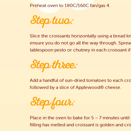
Preheat oven to 180C/160C fan/gas 4.
Step two:
Slice the croissants horizontally using a bread kn
ensure you do not go all the way through. Sprea
tablespoon pesto or chutney in each croissant if
Step three:
Add a handful of sun-dried tomatoes to each cro
followed by a slice of Applewood® cheese.
Step four:
Place in the oven to bake for 5 – 7 minutes until
filling has melted and croissant is golden and cri