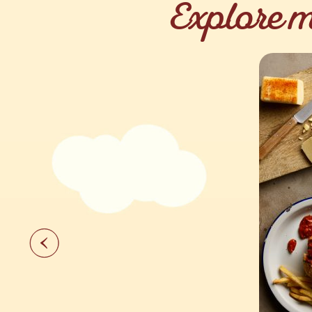
Explore m