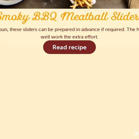
Smoky BBQ Meatball Slider
a bun, these sliders can be prepared in advance if required. T
well work the extra effort.
Read recipe
© 