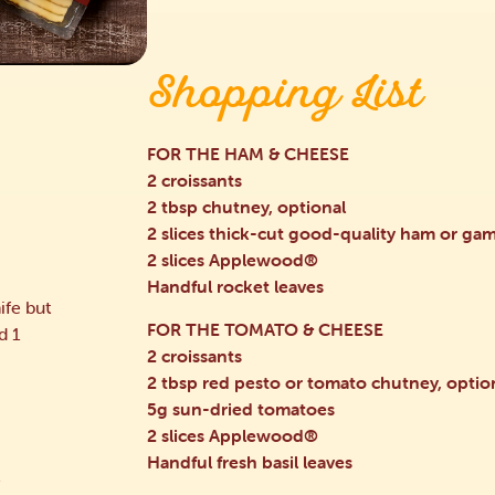
Shopping List
FOR THE HAM & CHEESE
2 croissants
2 tbsp chutney, optional
2 slices thick-cut good-quality ham or g
2 slices Applewood®
Handful rocket leaves
ife but
FOR THE TOMATO & CHEESE
d 1
2 croissants
2 tbsp red pesto or tomato chutney, optio
5g sun-dried tomatoes
2 slices Applewood®
Handful fresh basil leaves