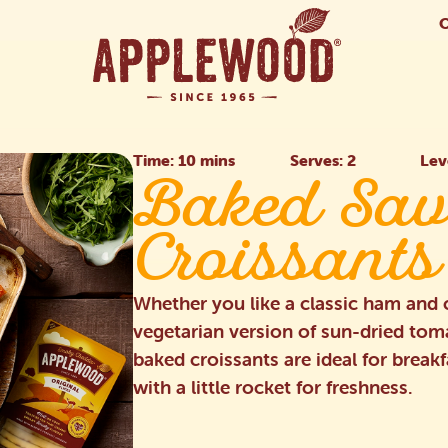
Time: 10 mins
Serves: 2
Lev
Baked Sav
Croissants
Whether you like a classic ham and c
vegetarian version of sun-dried to
baked croissants are ideal for break
with a little rocket for freshness.