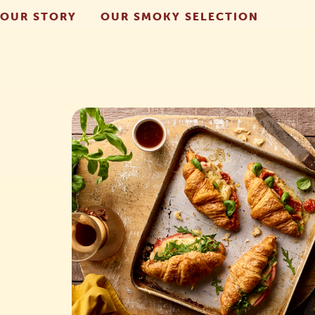
OUR STORY
OUR SMOKY SELECTION