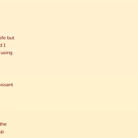
ife but
d 1
 using.
issant
 the
sp.