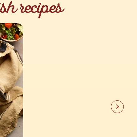
sh recipes