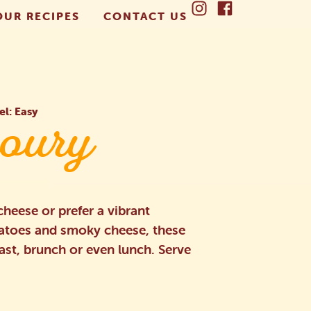
OUR RECIPES
CONTACT US
el: Easy
oury
heese or prefer a vibrant
matoes and smoky cheese, these
fast, brunch or even lunch. Serve