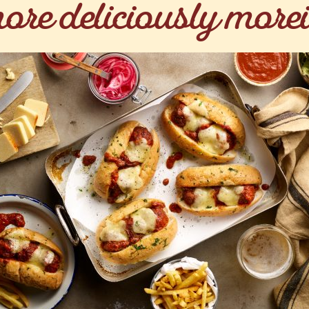
ore deliciously morei