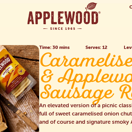
Time: 30 mins
Serves: 12
Lev
Caramelis
& Applew
Sausage R
An elevated version of a picnic class
full of sweet caramelised onion chu
and of course and signature smok