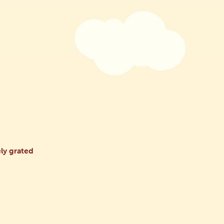
ly grated