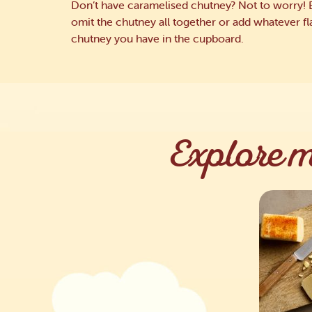
Don’t have caramelised chutney? Not to worry! 
omit the chutney all together or add whatever f
chutney you have in the cupboard.
Explore m