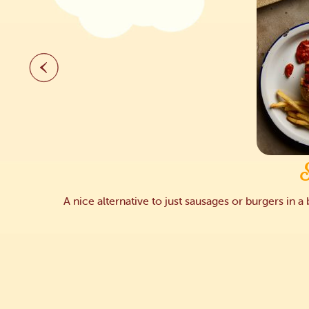
A nice alternative to just sausages or burgers in 