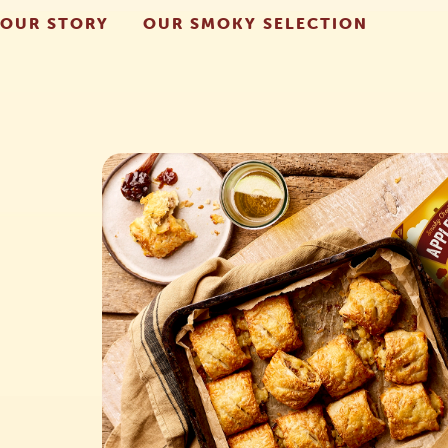
OUR STORY
OUR SMOKY SELECTION