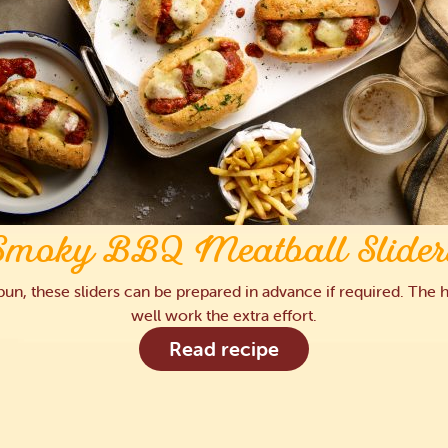
Smoky BBQ Meatball Slider
a bun, these sliders can be prepared in advance if required. T
well work the extra effort.
Read recipe