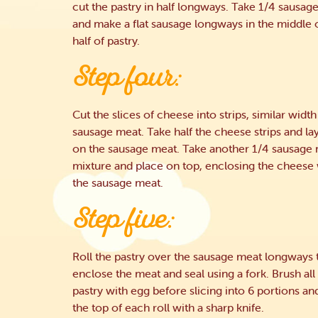
cut the pastry in half longways. Take 1/4 sausag
and make a flat sausage longways in the middle 
half of pastry.
Step four:
Cut the slices of cheese into strips, similar width
sausage meat. Take half the cheese strips and la
on the sausage meat. Take another 1/4 sausage
mixture and place on top, enclosing the cheese 
the sausage meat.
Step five:
Roll the pastry over the sausage meat longways 
enclose the meat and seal using a fork. Brush all
pastry with egg before slicing into 6 portions an
the top of each roll with a sharp knife.