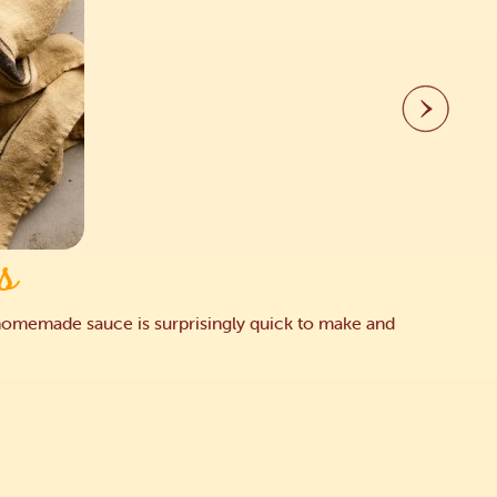
s
he homemade sauce is surprisingly quick to make and