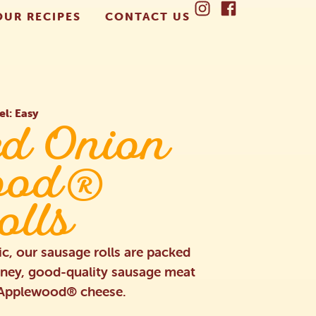
OUR RECIPES
CONTACT US
el: Easy
ed Onion
ood®
olls
ic, our sausage rolls are packed
tney, good-quality sausage meat
y Applewood® cheese.