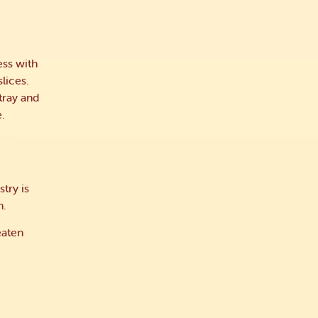
ess with
lices.
tray and
e.
try is
h.
eaten