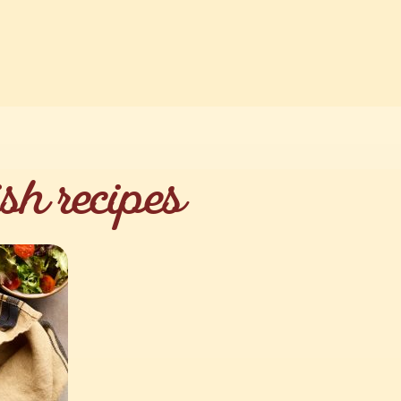
sh recipes