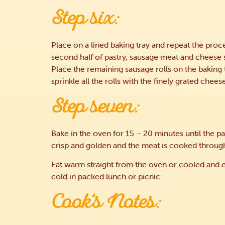
Step six:
Place on a lined baking tray and repeat the proc
second half of pastry, sausage meat and cheese s
Place the remaining sausage rolls on the baking 
sprinkle all the rolls with the finely grated chees
Step seven:
Bake in the oven for 15 – 20 minutes until the pas
crisp and golden and the meat is cooked throug
Eat warm straight from the oven or cooled and 
cold in packed lunch or picnic.
Cook’s Notes: