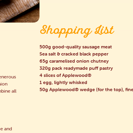
Shopping List
500g good-quality sausage meat
Sea salt & cracked black pepper
65g caramelised onion chutney
320g pack readymade puff pastry
4 slices of Applewood®
generous
1 egg, lightly whisked
nion
50g Applewood® wedge (for the top), fine
bine all
ce and