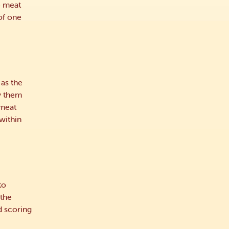
e meat
of one
 as the
y them
 meat
within
to
 the
d scoring