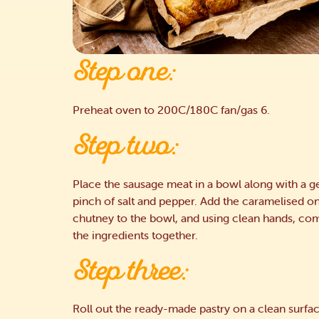
Step one:
Preheat oven to 200C/180C fan/gas 6.
Step two:
Place the sausage meat in a bowl along with a 
pinch of salt and pepper. Add the caramelised o
chutney to the bowl, and using clean hands, com
the ingredients together.
Step three:
Roll out the ready-made pastry on a clean surfa