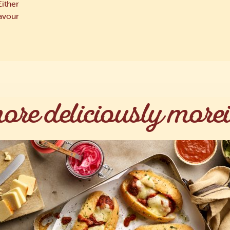
Either
lavour
ore deliciously morei