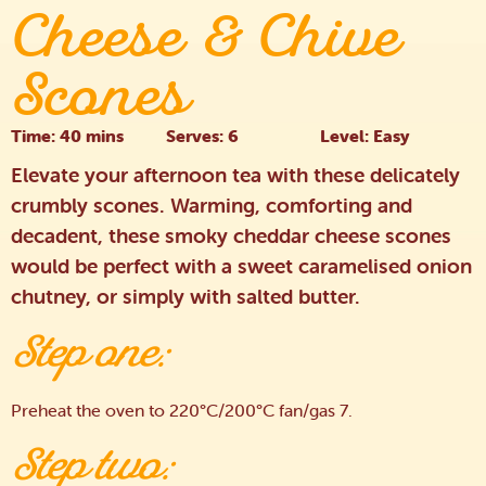
Cheese & Chive
Scones
Time: 40 mins
Serves: 6
Level: Easy
Elevate your afternoon tea with these delicately
crumbly scones. Warming, comforting and
decadent, these smoky cheddar cheese scones
would be perfect with a sweet caramelised onion
chutney, or simply with salted butter.
Step one:
Preheat the oven to 220°C/200°C fan/gas 7.
Step two: