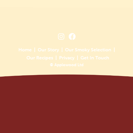
Home
Our Story
Our Smoky Selection
Our Recipes
Privacy
Get In Touch
© Applewood Ltd