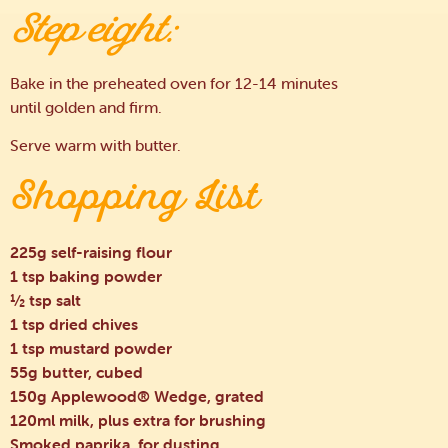
Step eight:
Bake in the preheated oven for 12-14 minutes
until golden and firm.
Serve warm with butter.
Shopping List
225g self-raising flour
1 tsp baking powder
½ tsp salt
1 tsp dried chives
1 tsp mustard powder
55g butter, cubed
150g Applewood® Wedge, grated
120ml milk, plus extra for brushing
Smoked paprika, for dusting