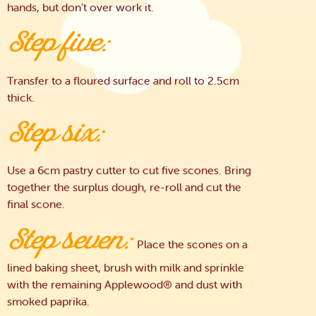
hands, but don’t over work it.
Step five:
Transfer to a floured surface and roll to 2.5cm
thick.
Step six:
Use a 6cm pastry cutter to cut five scones. Bring
together the surplus dough, re-roll and cut the
final scone.
Step seven:
Place the scones on a
lined baking sheet, brush with milk and sprinkle
with the remaining Applewood® and dust with
smoked paprika.