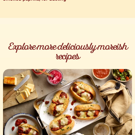
Explore more deliciously moreish
recipes