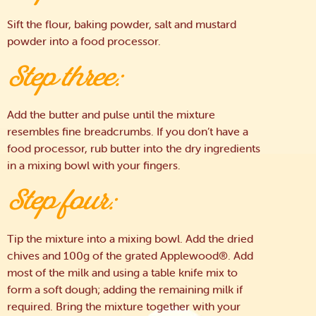
Sift the flour, baking powder, salt and mustard
powder into a food processor.
Step three:
Add the butter and pulse until the mixture
resembles fine breadcrumbs. If you don’t have a
food processor, rub butter into the dry ingredients
in a mixing bowl with your fingers.
Step four:
Tip the mixture into a mixing bowl. Add the dried
chives and 100g of the grated Applewood®. Add
most of the milk and using a table knife mix to
form a soft dough; adding the remaining milk if
required. Bring the mixture together with your