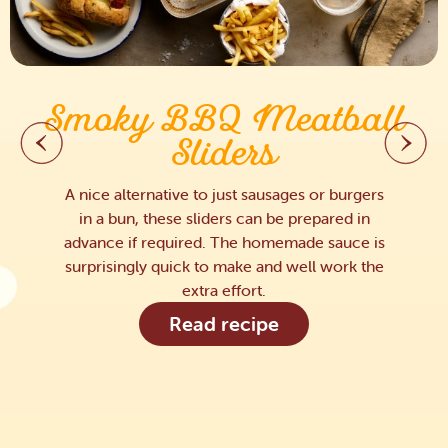
Smoky BBQ Meatball
Sliders
A nice alternative to just sausages or burgers
in a bun, these sliders can be prepared in
advance if required. The homemade sauce is
surprisingly quick to make and well work the
extra effort.
Read recipe