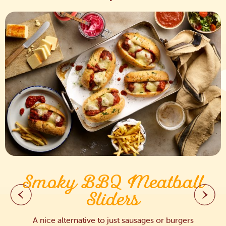
Smoky BBQ Meatball
Sliders
A nice alternative to just sausages or burgers