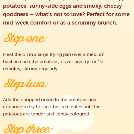
potatoes, sunny-side eggs and smoky, cheesy
goodness – what’s not to love? Perfect for some
mid-week comfort or as a scrummy brunch.
Step one:
Heat the oil in a large frying pan over a medium
heat and add the potatoes, cover and fry for 15
minutes, stirring regularly.
Step two:
Add the chopped onion to the potatoes and
continue to fry for another 5 minutes until the
potatoes are tender and lightly coloured.
Step three: