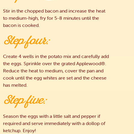
Stir in the chopped bacon and increase the heat
to medium-high, fry for 5-8 minutes until the
bacon is cooked.
Step four:
Create 4 wells in the potato mix and carefully add
the eggs. Sprinkle over the grated Applewood®.
Reduce the heat to medium, cover the pan and
cook until the egg whites are set and the cheese
has melted.
Step five:
Season the eggs with a little salt and pepper if
required and serve immediately with a dollop of
ketchup. Enjoy!