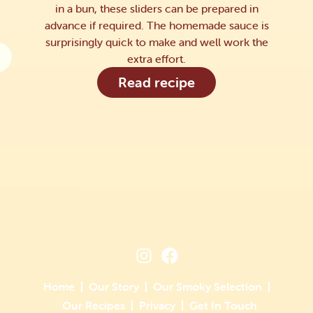
in a bun, these sliders can be prepared in
advance if required. The homemade sauce is
surprisingly quick to make and well work the
extra effort.
Read recipe
Home
Our Story
Our Smoky Selection
Our Recipes
Privacy
Get In Touch