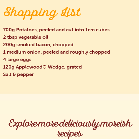
Shopping List
700g Potatoes, peeled and cut into 1cm cubes
2 tbsp vegetable oil
200g smoked bacon, chopped
1 medium onion, peeled and roughly chopped
4 large eggs
120g Applewood® Wedge, grated
Salt & pepper
Explore more deliciously moreish
recipes