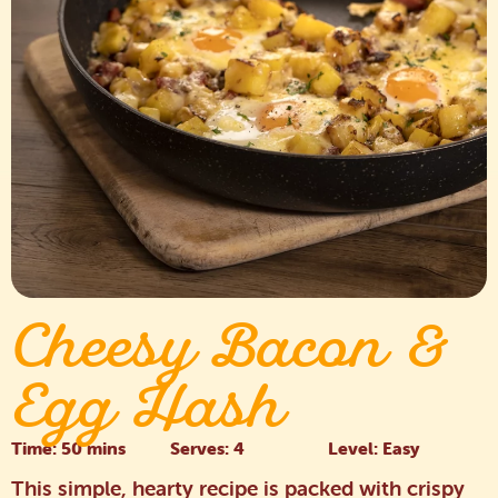
Cheesy Bacon &
Egg Hash
Time: 50 mins
Serves: 4
Level: Easy
This simple, hearty recipe is packed with crispy