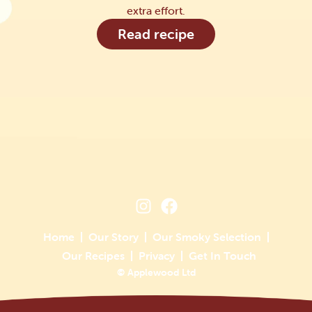
extra effort.
Read recipe
Home
Our Story
Our Smoky Selection
Our Recipes
Privacy
Get In Touch
© Applewood Ltd