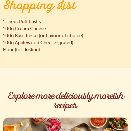
Shopping List
1 sheet Puff Pastry
100g Cream Cheese
100g Basil Pesto (or flavour of choice)
100g Applewood Cheese (grated)
Flour (for dusting)
Explore more deliciously moreish
recipes