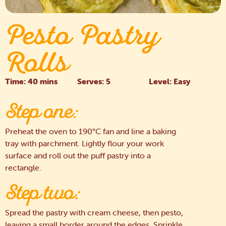
Pesto Pastry
Rolls
Time: 40 mins
Serves: 5
Level: Easy
Step one:
Preheat the oven to 190°C fan and line a baking
tray with parchment. Lightly flour your work
surface and roll out the puff pastry into a
rectangle.
Step two:
Spread the pastry with cream cheese, then pesto,
leaving a small border around the edges. Sprinkle