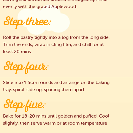
evenly with the grated Applewood.
Step three:
Roll the pastry tightly into a log from the long side.
Trim the ends, wrap in cling film, and chill for at
least 20 mins.
Step four:
Slice into 1.5cm rounds and arrange on the baking
tray, spiral-side up, spacing them apart.
Step five:
Bake for 18-20 mins until golden and puffed. Cool
slightly, then serve warm or at room temperature