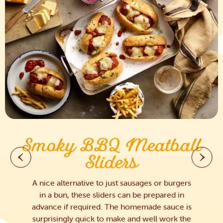
Smoky BBQ Meatball
Sliders
A nice alternative to just sausages or burgers
in a bun, these sliders can be prepared in
advance if required. The homemade sauce is
surprisingly quick to make and well work the