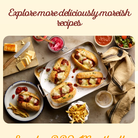
Explore more deliciously moreish
recipes