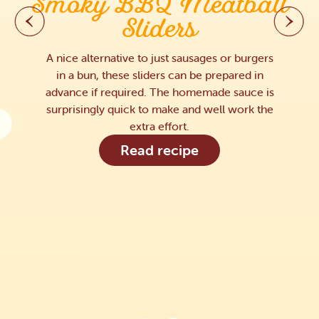
Smoky BBQ Meatball
Sliders
A nice alternative to just sausages or burgers
in a bun, these sliders can be prepared in
advance if required. The homemade sauce is
surprisingly quick to make and well work the
extra effort.
Read recipe