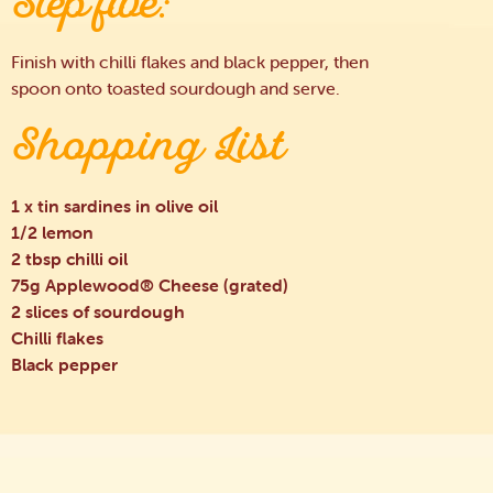
Step five:
Finish with chilli flakes and black pepper, then
spoon onto toasted sourdough and serve.
Shopping List
1 x tin sardines in olive oil
1/2 lemon
2 tbsp chilli oil
75g Applewood® Cheese (grated)
2 slices of sourdough
Chilli flakes
Black pepper