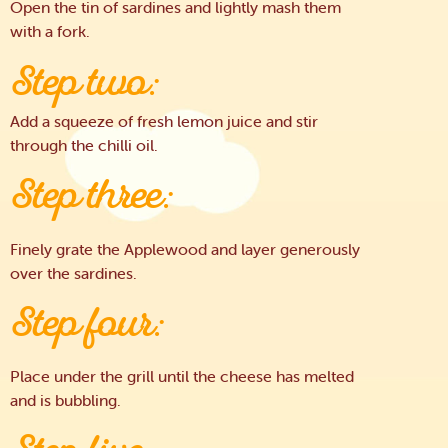
Open the tin of sardines and lightly mash them
with a fork.
Step two:
Add a squeeze of fresh lemon juice and stir
through the chilli oil.
Step three:
Finely grate the Applewood and layer generously
over the sardines.
Step four:
Place under the grill until the cheese has melted
and is bubbling.