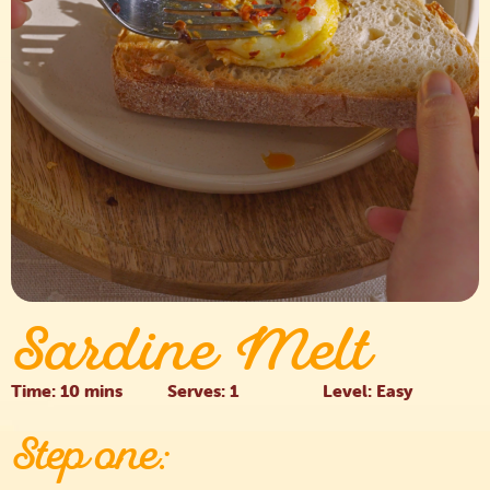
Sardine Melt
Time: 10 mins
Serves: 1
Level: Easy
Step one: