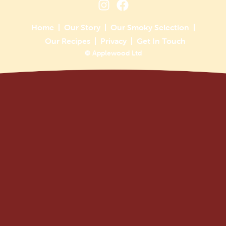
Home
Our Story
Our Smoky Selection
Our Recipes
Privacy
Get In Touch
© Applewood Ltd