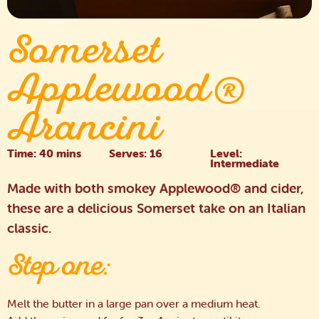
Somerset
Applewood®
Arancini
Time: 40 mins
Serves: 16
Level:
Intermediate
Made with both smokey Applewood® and cider,
these are a delicious Somerset take on an Italian
classic.
Step one:
Melt the butter in a large pan over a medium heat.