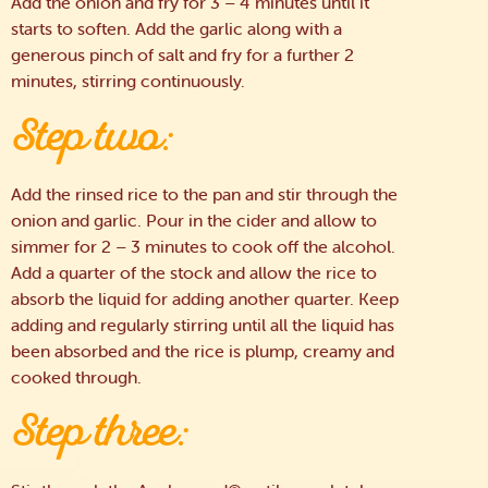
Add the onion and fry for 3 – 4 minutes until it
starts to soften. Add the garlic along with a
generous pinch of salt and fry for a further 2
minutes, stirring continuously.
Step two:
Add the rinsed rice to the pan and stir through the
onion and garlic. Pour in the cider and allow to
simmer for 2 – 3 minutes to cook off the alcohol.
Add a quarter of the stock and allow the rice to
absorb the liquid for adding another quarter. Keep
adding and regularly stirring until all the liquid has
been absorbed and the rice is plump, creamy and
cooked through.
Step three: