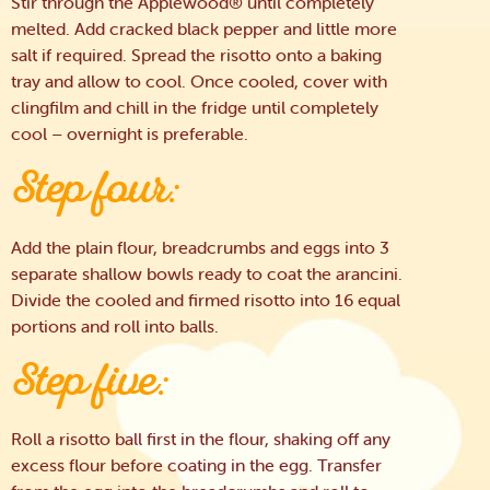
Stir through the Applewood® until completely
melted. Add cracked black pepper and little more
salt if required. Spread the risotto onto a baking
tray and allow to cool. Once cooled, cover with
clingfilm and chill in the fridge until completely
cool – overnight is preferable.
Step four:
Add the plain flour, breadcrumbs and eggs into 3
separate shallow bowls ready to coat the arancini.
Divide the cooled and firmed risotto into 16 equal
portions and roll into balls.
Step five:
Roll a risotto ball first in the flour, shaking off any
excess flour before coating in the egg. Transfer