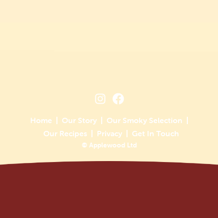
Home
Our Story
Our Smoky Selection
Our Recipes
Privacy
Get In Touch
© Applewood Ltd