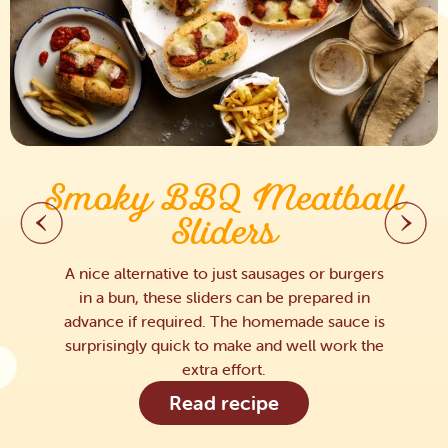
Smoky BBQ Meatball
Sliders
A nice alternative to just sausages or burgers
in a bun, these sliders can be prepared in
advance if required. The homemade sauce is
surprisingly quick to make and well work the
extra effort.
Read recipe