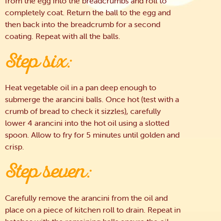
from the egg into the breadcrumbs and roll to
completely coat. Return the ball to the egg and
then back into the breadcrumb for a second
coating. Repeat with all the balls.
Step six:
Heat vegetable oil in a pan deep enough to
submerge the arancini balls. Once hot (test with a
crumb of bread to check it sizzles), carefully
lower 4 arancini into the hot oil using a slotted
spoon. Allow to fry for 5 minutes until golden and
crisp.
Step seven:
Carefully remove the arancini from the oil and
place on a piece of kitchen roll to drain. Repeat in