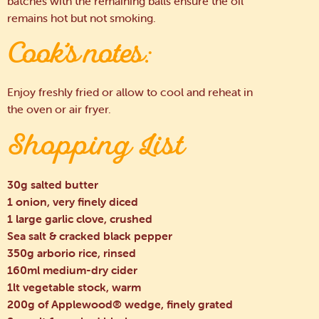
batches with the remaining balls ensure the oil
remains hot but not smoking.
Cook’s notes:
Enjoy freshly fried or allow to cool and reheat in
the oven or air fryer.
Shopping List
30g salted butter
1 onion, very finely diced
1 large garlic clove, crushed
Sea salt & cracked black pepper
350g arborio rice, rinsed
160ml medium-dry cider
1lt vegetable stock, warm
200g of Applewood® wedge, finely grated