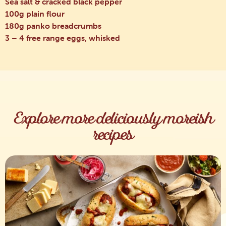
Sea salt & cracked black pepper
100g plain flour
180g panko breadcrumbs
3 – 4 free range eggs, whisked
Explore more deliciously moreish
recipes